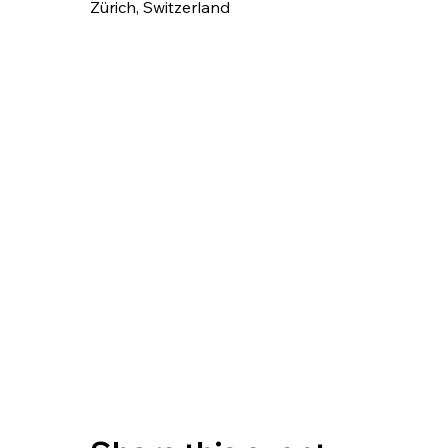
Zürich, Switzerland