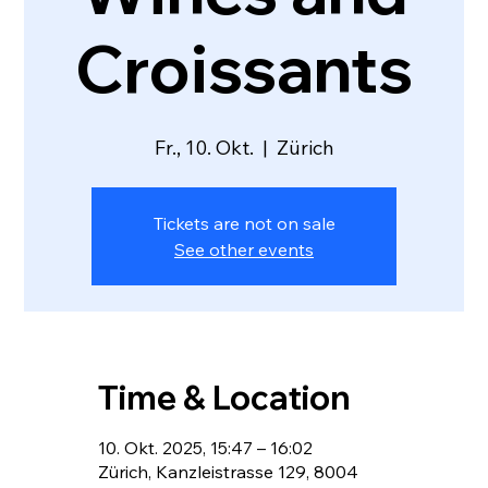
Croissants
Fr., 10. Okt.
  |  
Zürich
Tickets are not on sale
See other events
Time & Location
10. Okt. 2025, 15:47 – 16:02
Zürich, Kanzleistrasse 129, 8004