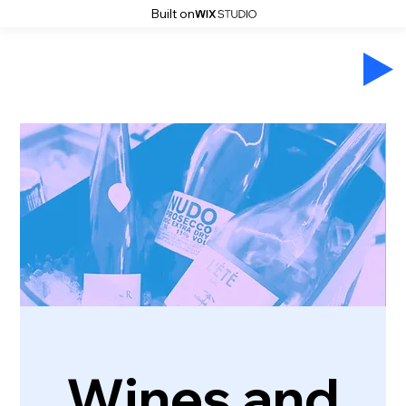
Built on
Wines and