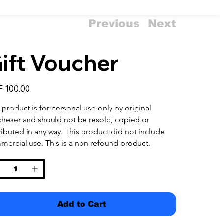
Previous
Next
ift Voucher
 100.00
 product is for personal use only by original 
cheser and should not be resold, copied or 
ributed in any way. This product did not include 
mercial use. This is a non refound product.
Add to Cart