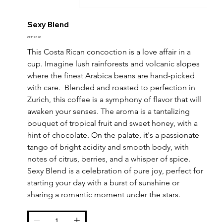
Sexy Blend
Price
CHF 28.00
This Costa Rican concoction is a love affair in a 
cup. Imagine lush rainforests and volcanic slopes 
where the finest Arabica beans are hand-picked 
with care.  Blended and roasted to perfection in 
Zurich, this coffee is a symphony of flavor that will 
awaken your senses. The aroma is a tantalizing 
bouquet of tropical fruit and sweet honey, with a 
hint of chocolate. On the palate, it's a passionate 
tango of bright acidity and smooth body, with 
notes of citrus, berries, and a whisper of spice. 
Sexy Blend is a celebration of pure joy, perfect for 
starting your day with a burst of sunshine or 
sharing a romantic moment under the stars.