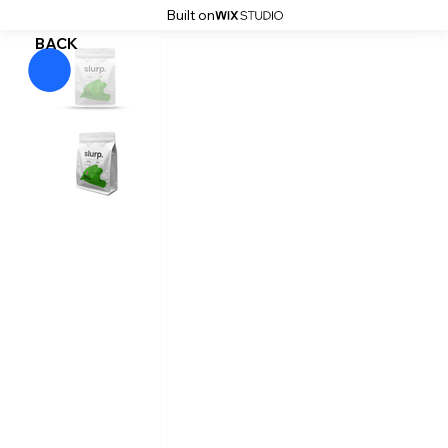
Built on
BACK