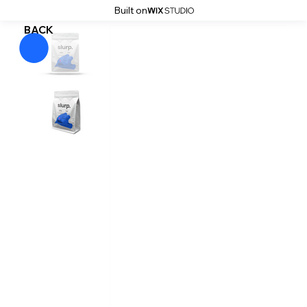
Built on
BACK