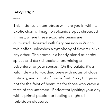
Sexy Origin
Price
CHF 28.00
This Indonesian temptress will lure you in with its 
exotic charm.  Imagine volcanic slopes shrouded 
in mist, where these exquisite beans are 
cultivated.  Roasted with fiery passion in Zurich, 
this coffee unleashes a symphony of flavors unlike 
any other.  The aroma is a heady blend of earthy 
spices and dark chocolate, promising an 
adventure for your senses.  On the palate, it's a 
wild ride – a full-bodied brew with notes of clove, 
nutmeg, and a hint of jungle fruit.  Sexy Origin is 
not for the faint of heart; it's for those who crave a 
taste of the untamed.  Perfect for igniting your day 
with a primal passion or fueling a night of 
forbidden pleasures.