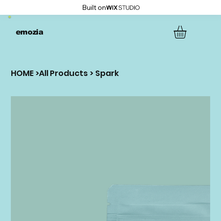
Built on
emozia
HOME
>
All Products
>
Spark