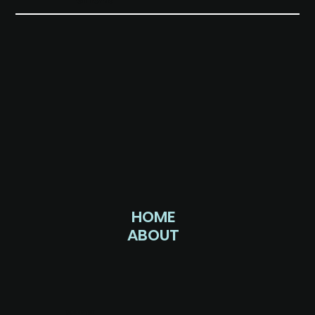
HOME
ABOUT
CONTACT