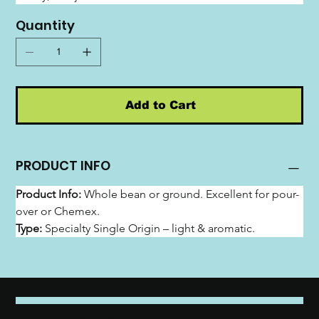
Quantity
Add to Cart
PRODUCT INFO
Product Info:
 Whole bean or ground. Excellent for pour-
over or Chemex.
Type:
 Specialty Single Origin – light & aromatic.
emozia