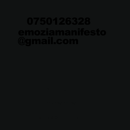
0750126328
emoziamanifesto
@gmail.com
Shipping
Privacy Policy
Terms & Conditions