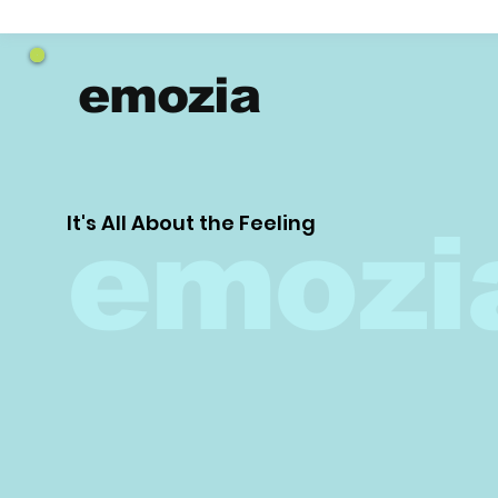
emozia
It's All About the Feeling
emozi