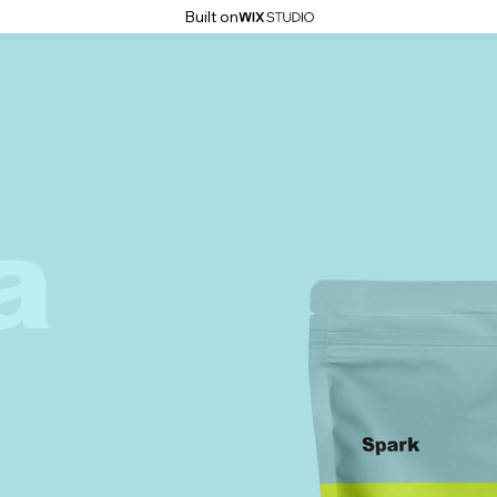
Built on
a