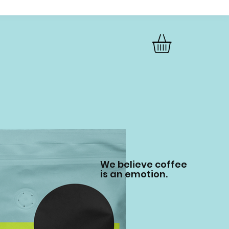
We believe coffee
is an emotion.